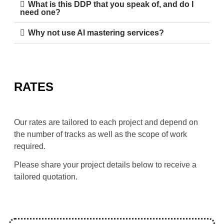
What is this DDP that you speak of, and do I
need one?
Why not use AI mastering services?
RATES
Our rates are tailored to each project and depend on 
the number of tracks as well as the scope of work 
required.
Please share your project details below to receive a 
tailored quotation.