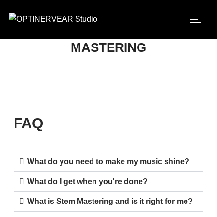
MASTERING
FAQ
What do you need to make my music shine?
What do I get when you're done?
What is Stem Mastering and is it right for me?