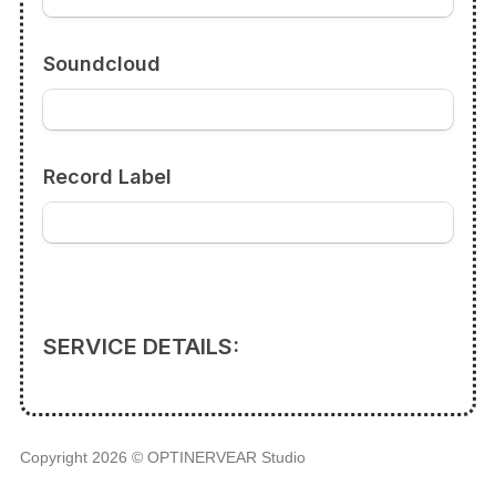
Copyright 2026 © OPTINERVEAR Studio